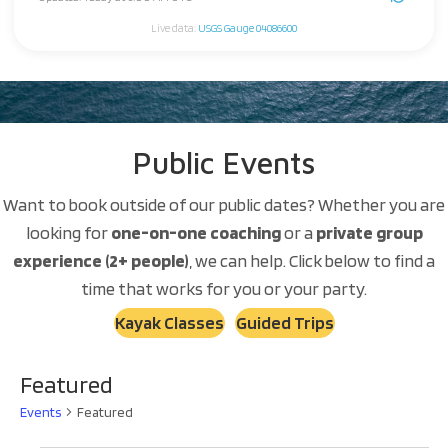
Live data:
USGS Gauge 04086600
Public Events
Want to book outside of our public dates? Whether you are
looking for
one-on-one coaching
or a
private group
experience (2+ people)
, we can help. Click below to find a
time that works for you or your party.
Kayak Classes
Guided Trips
Featured
Events
Featured