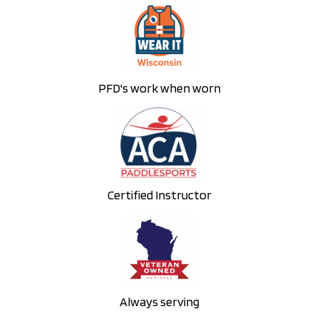
PFD's work when worn
Certified Instructor
Always serving