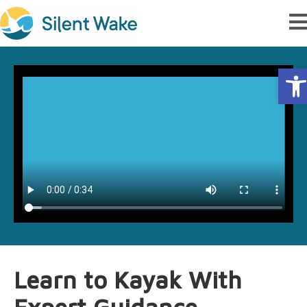
Op
Learn to Kayak With
Expert Guidance