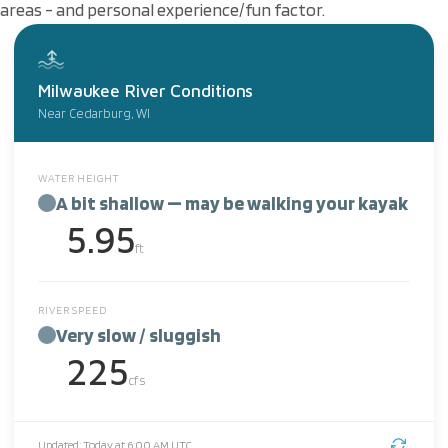
areas - and personal experience/fun factor.
Milwaukee River Conditions
Near Cedarburg, WI
WATER HEIGHT
A bit shallow — may be walking your kayak
5.95
ft
RIVER SPEED
Very slow / sluggish
225
cfs
Updated: Today at 6:00 AM UTC