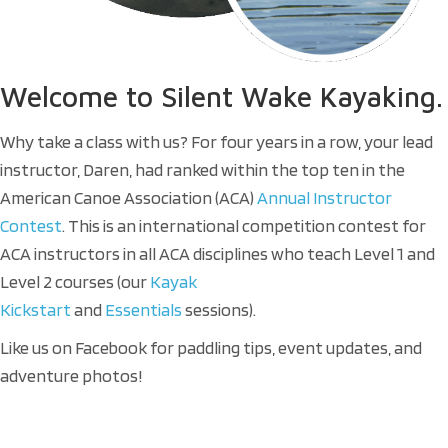
Welcome
to Silent Wake Kayaking.
Why take a class with us? For four years in a row, your lead
instructor, Daren, had ranked within the top ten in the
American Canoe Association (ACA)
Annual Instructor
Contest
. This is an international competition contest for
ACA instructors in all ACA disciplines who teach Level 1 and
Level 2 courses (our
Kayak
Kickstart
and
Essentials
sessions).
Like us on Facebook for paddling tips, event updates, and
adventure photos!