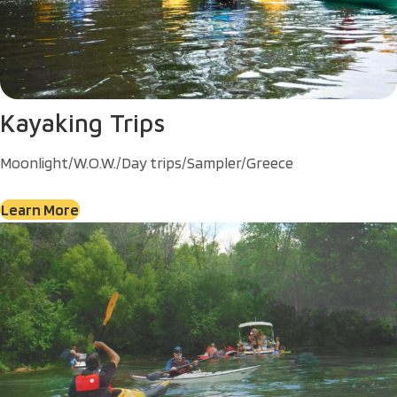
Kayaking Trips
Moonlight/W.O.W./Day trips/Sampler/Greece
Learn More