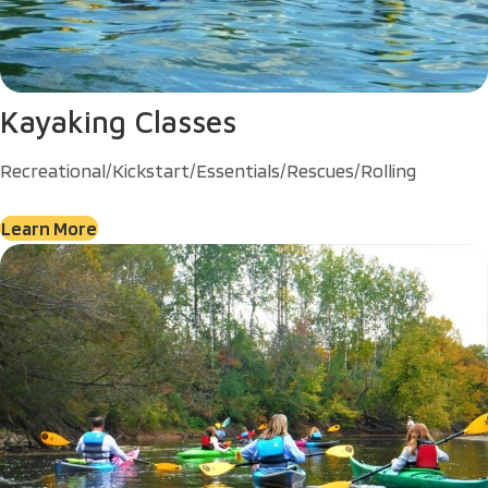
Kayaking Classes
Recreational/Kickstart/Essentials/Rescues/Rolling
Learn More