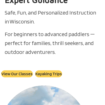
Safe, Fun, and Personalized Instruction
in Wisconsin.
For beginners to advanced paddlers —
perfect for families, thrill seekers, and
outdoor adventurers.
View Our Classes
Kayaking Trips