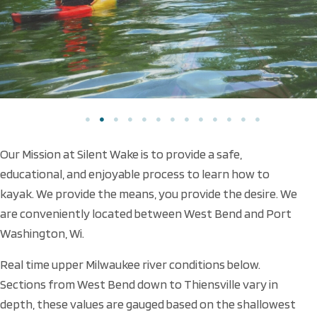
Our Mission at Silent Wake is to provide a safe,
educational, and enjoyable process to learn how to
kayak. We provide the means, you provide the desire. We
are conveniently located between West Bend and Port
Washington, Wi.
Real time upper Milwaukee river conditions below.
Sections from West Bend down to Thiensville vary in
depth, these values are gauged based on the shallowest