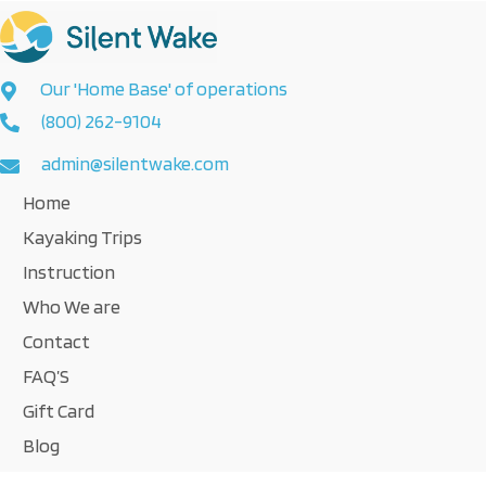
Our 'Home Base' of operations
(800) 262-9104
admin@silentwake.com
Home
Kayaking Trips
Instruction
Who We are
Contact
FAQ’S
Gift Card
Blog