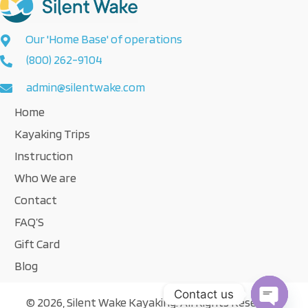
Our 'Home Base' of operations
(800) 262-9104
admin@silentwake.com
Home
Kayaking Trips
Instruction
Who We are
Contact
FAQ’S
Gift Card
Blog
Contact us
© 2026, Silent Wake Kayaking. All Rights Reserved.