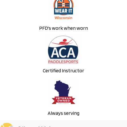
w
s
N
PFD's work when worn
a
v
i
g
a
Certified Instructor
t
i
o
n
Always serving