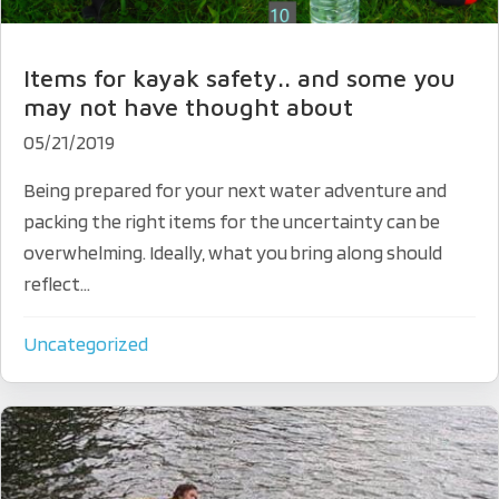
Items for kayak safety.. and some you
may not have thought about
05/21/2019
Being prepared for your next water adventure and
packing the right items for the uncertainty can be
overwhelming. Ideally, what you bring along should
reflect...
Uncategorized