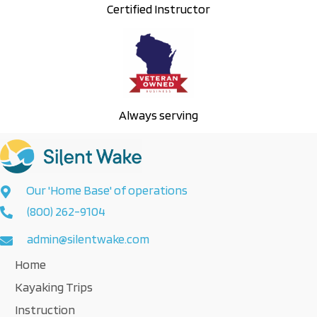
Certified Instructor
Always serving
Our 'Home Base' of operations
(800) 262-9104
admin@silentwake.com
Home
Kayaking Trips
Instruction