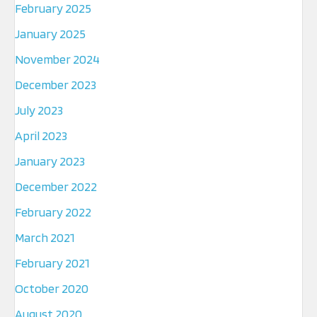
February 2025
January 2025
November 2024
December 2023
July 2023
April 2023
January 2023
December 2022
February 2022
March 2021
February 2021
October 2020
August 2020