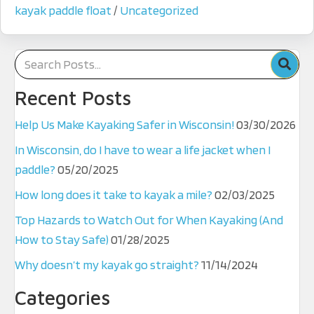
kayak paddle float
/
Uncategorized
Recent Posts
Help Us Make Kayaking Safer in Wisconsin!
03/30/2026
In Wisconsin, do I have to wear a life jacket when I
paddle?
05/20/2025
How long does it take to kayak a mile?
02/03/2025
Top Hazards to Watch Out for When Kayaking (And
How to Stay Safe)
01/28/2025
Why doesn’t my kayak go straight?
11/14/2024
Categories