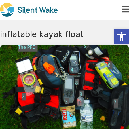
Op
inflatable kayak float