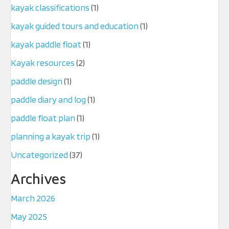
kayak classifications
(1)
kayak guided tours and education
(1)
kayak paddle float
(1)
Kayak resources
(2)
paddle design
(1)
paddle diary and log
(1)
paddle float plan
(1)
planning a kayak trip
(1)
Uncategorized
(37)
Archives
March 2026
May 2025