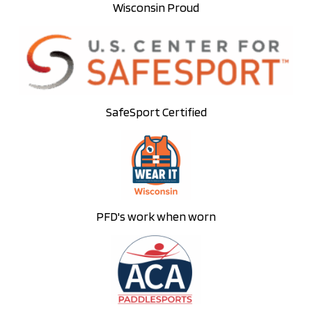
Wisconsin Proud
SafeSport Certified
PFD's work when worn