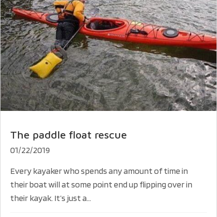
The paddle float rescue
01/22/2019
Every kayaker who spends any amount of time in
their boat will at some point end up flipping over in
their kayak. It’s just a...