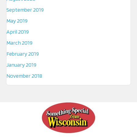
September 2019
May 2019
April 2019
March 2019
February 2019
January 2019
November 2018