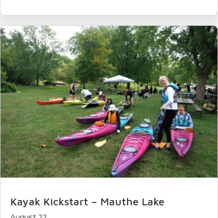
Kayak Kickstart – Mauthe Lake
August 22