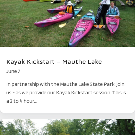
Kayak Kickstart – Mauthe Lake
June 7
In partnership with the Mauthe Lake State Park, join
us - as we provide our Kayak Kickstart session. This is
a 3 to 4 hour...