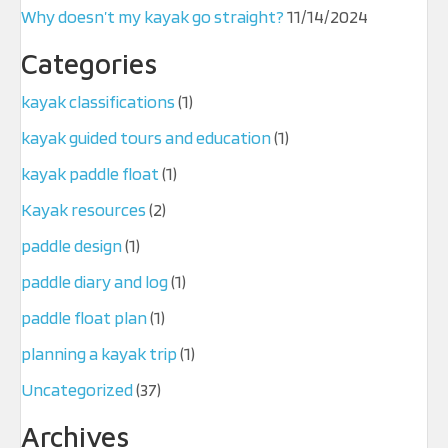
Why doesn’t my kayak go straight?
11/14/2024
Categories
kayak classifications
(1)
kayak guided tours and education
(1)
kayak paddle float
(1)
Kayak resources
(2)
paddle design
(1)
paddle diary and log
(1)
paddle float plan
(1)
planning a kayak trip
(1)
Uncategorized
(37)
Archives