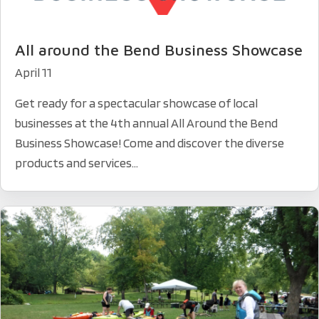
All around the Bend Business Showcase
April 11
Get ready for a spectacular showcase of local
businesses at the 4th annual All Around the Bend
Business Showcase! Come and discover the diverse
products and services...