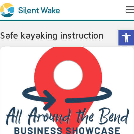
Op
Safe kayaking instruction