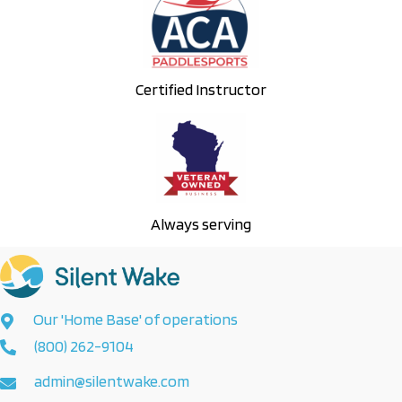
Certified Instructor
Always serving
Our 'Home Base' of operations
(800) 262-9104
admin@silentwake.com