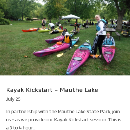
Kayak Kickstart – Mauthe Lake
July 25
In partnership with the Mauthe Lake State Park, join
us - as we provide our Kayak Kickstart session. This is
a 3 to 4 hour...