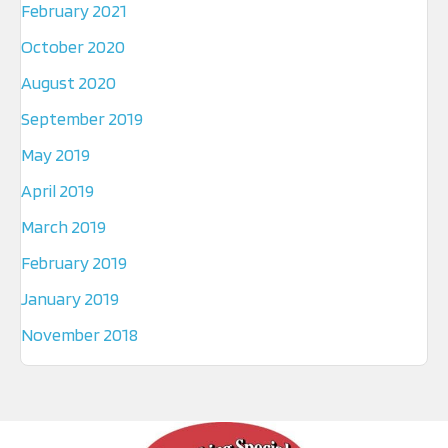
February 2021
October 2020
August 2020
September 2019
May 2019
April 2019
March 2019
February 2019
January 2019
November 2018