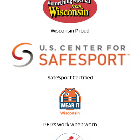
Wisconsin Proud
SafeSport Certified
PFD's work when worn