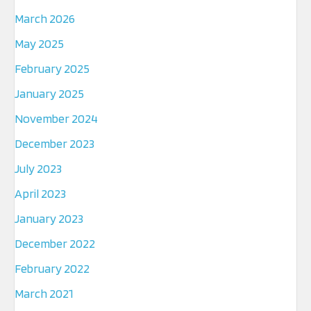
March 2026
May 2025
February 2025
January 2025
November 2024
December 2023
July 2023
April 2023
January 2023
December 2022
February 2022
March 2021