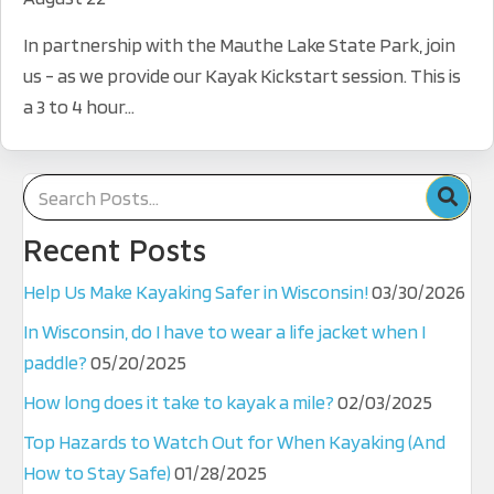
In partnership with the Mauthe Lake State Park, join
us - as we provide our Kayak Kickstart session. This is
a 3 to 4 hour...
Recent Posts
Help Us Make Kayaking Safer in Wisconsin!
03/30/2026
In Wisconsin, do I have to wear a life jacket when I
paddle?
05/20/2025
How long does it take to kayak a mile?
02/03/2025
Top Hazards to Watch Out for When Kayaking (And
How to Stay Safe)
01/28/2025