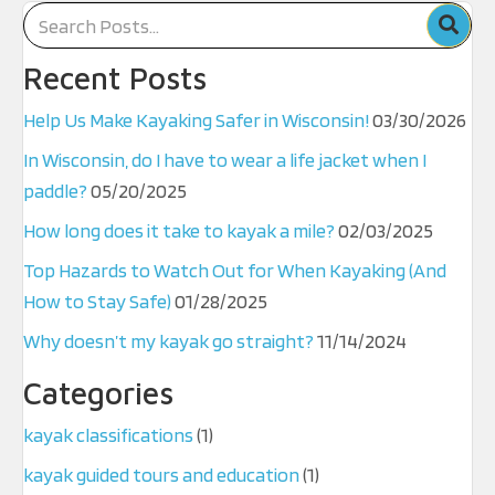
Recent Posts
Help Us Make Kayaking Safer in Wisconsin!
03/30/2026
In Wisconsin, do I have to wear a life jacket when I
paddle?
05/20/2025
How long does it take to kayak a mile?
02/03/2025
Top Hazards to Watch Out for When Kayaking (And
How to Stay Safe)
01/28/2025
Why doesn’t my kayak go straight?
11/14/2024
Categories
kayak classifications
(1)
kayak guided tours and education
(1)