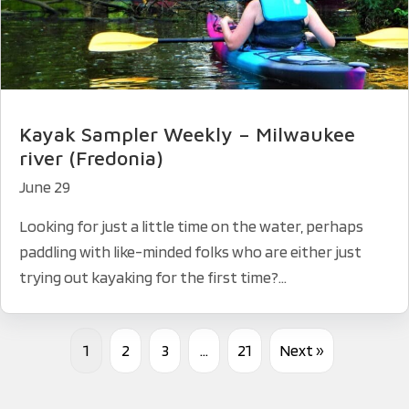
Kayak Sampler Weekly – Milwaukee
river (Fredonia)
June 29
Looking for just a little time on the water, perhaps
paddling with like-minded folks who are either just
trying out kayaking for the first time?...
1
2
3
…
21
Next »