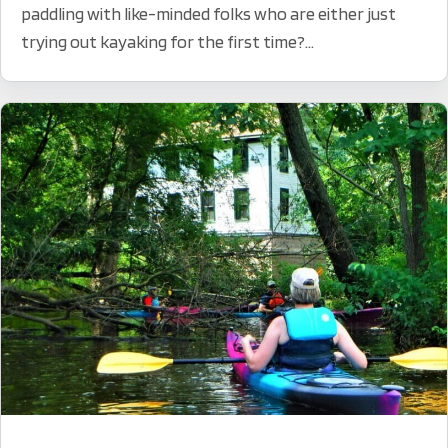
paddling with like-minded folks who are either just
trying out kayaking for the first time?...