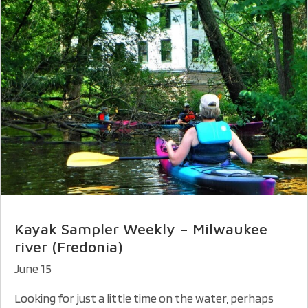
Kayak Sampler Weekly – Milwaukee
river (Fredonia)
June 15
Looking for just a little time on the water, perhaps