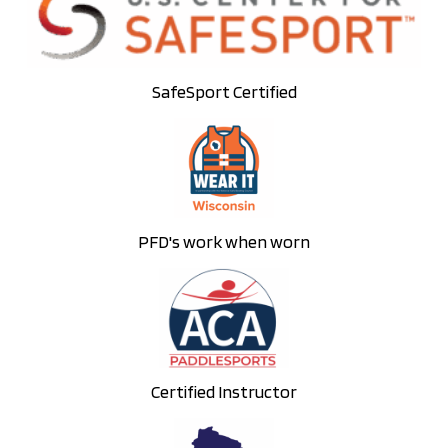
SafeSport Certified
PFD's work when worn
Certified Instructor