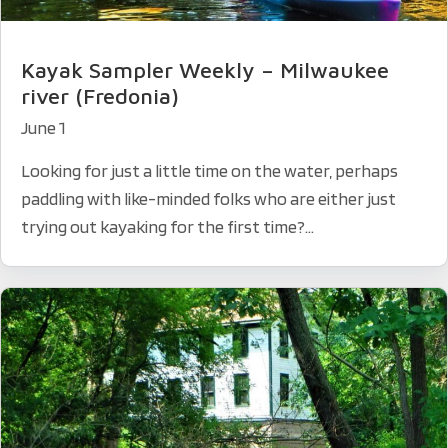
Kayak Sampler Weekly – Milwaukee
river (Fredonia)
June 1
Looking for just a little time on the water, perhaps
paddling with like-minded folks who are either just
trying out kayaking for the first time?...