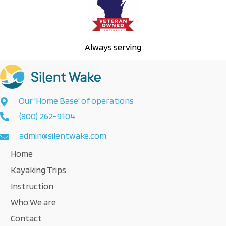
Always serving
Our 'Home Base' of operations
(800) 262-9104
admin@silentwake.com
Home
Kayaking Trips
Instruction
Who We are
Contact