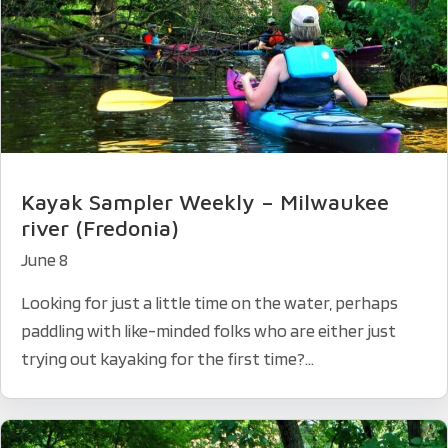
Kayak Sampler Weekly – Milwaukee
river (Fredonia)
June 8
Looking for just a little time on the water, perhaps
paddling with like-minded folks who are either just
trying out kayaking for the first time?...