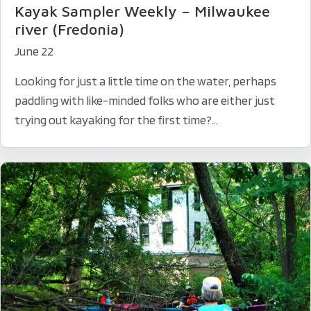
Kayak Sampler Weekly – Milwaukee
river (Fredonia)
June 22
Looking for just a little time on the water, perhaps
paddling with like-minded folks who are either just
trying out kayaking for the first time?...