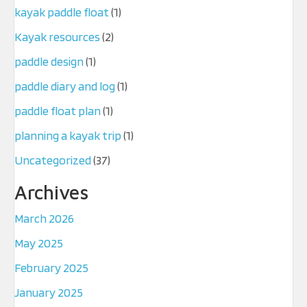
kayak paddle float
(1)
Kayak resources
(2)
paddle design
(1)
paddle diary and log
(1)
paddle float plan
(1)
planning a kayak trip
(1)
Uncategorized
(37)
Archives
March 2026
May 2025
February 2025
January 2025