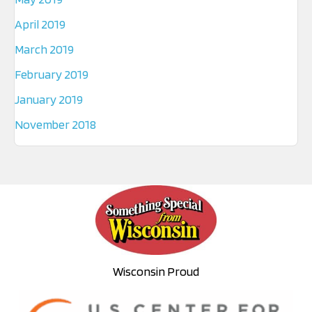
April 2019
March 2019
February 2019
January 2019
November 2018
Wisconsin Proud