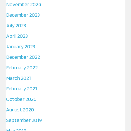
November 2024
December 2023
July 2023
April 2023
January 2023
December 2022
February 2022
March 2021
February 2021
October 2020
August 2020
September 2019
May 2019