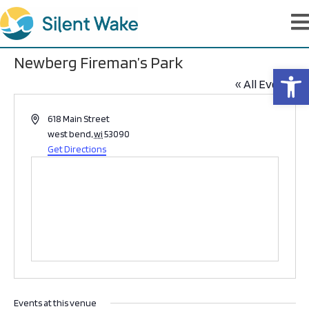
Newberg Fireman’s Park
Op
« All Events
A
618 Main Street
d
west bend
,
wi
53090
d
Get Directions
r
e
s
s
Events at this venue