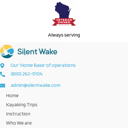
Always serving
Our 'Home Base' of operations
(800) 262-9104
admin@silentwake.com
Home
Kayaking Trips
Instruction
Who We are