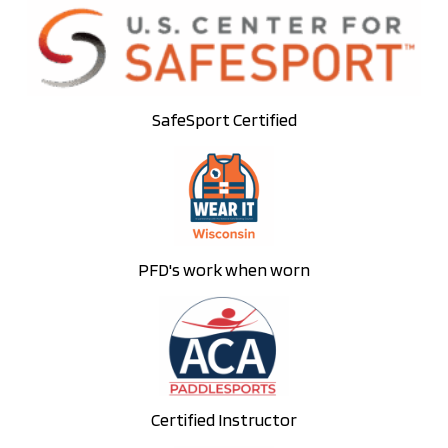
SafeSport Certified
PFD's work when worn
Certified Instructor