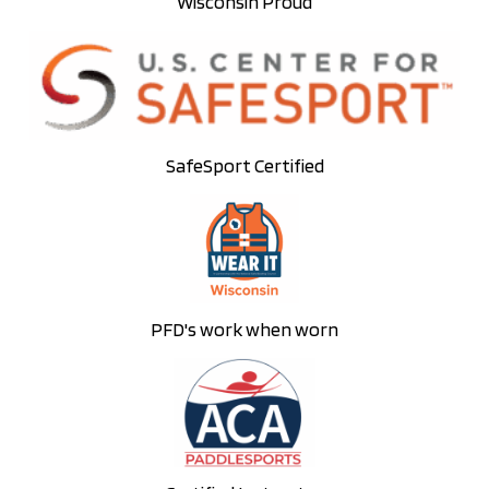
Wisconsin Proud
SafeSport Certified
PFD's work when worn