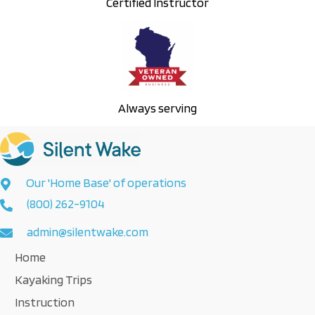
Certified Instructor
Always serving
Our 'Home Base' of operations
(800) 262-9104
admin@silentwake.com
Home
Kayaking Trips
Instruction