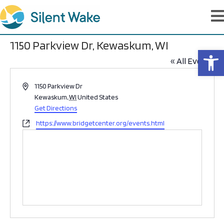
1150 Parkview Dr, Kewaskum, WI
Op
« All Events
A
1150 Parkview Dr
d
Kewaskum
,
WI
United States
d
Get Directions
r
W
https://www.bridgetcenter.org/events.html
e
e
s
b
s
s
i
t
e