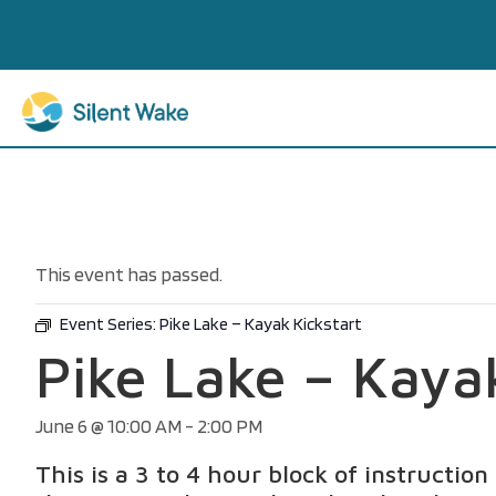
This event has passed.
Event Series:
Pike Lake – Kayak Kickstart
Pike Lake – Kaya
June 6 @ 10:00 AM
-
2:00 PM
This is a 3 to 4 hour block of instructio