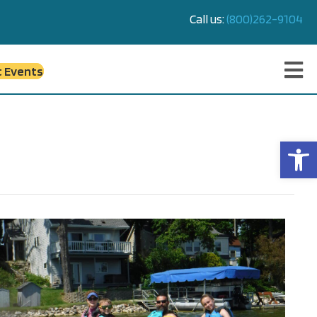
Call us:
(800)262-9104
c Events
Op