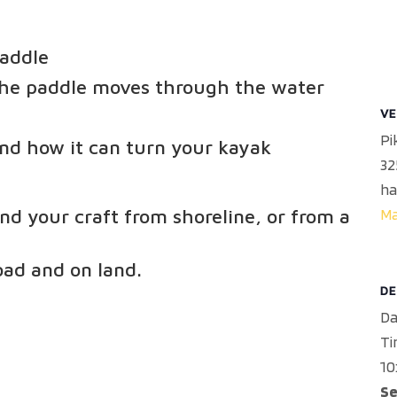
paddle
the paddle moves through the water
VE
Pi
nd how it can turn your kayak
32
ha
M
nd your craft from shoreline, or from a
oad and on land.
DE
Da
Ti
10
Se