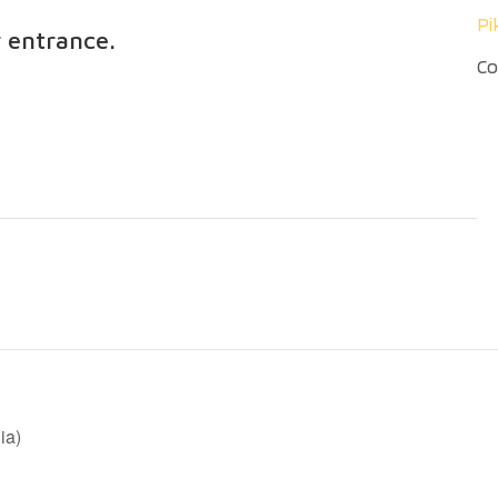
Pi
r entrance.
Co
ia)