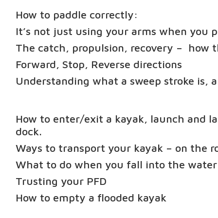
How to paddle correctly:
It’s not just using your arms when you 
The catch, propulsion, recovery – how 
Forward, Stop, Reverse directions
Understanding what a sweep stroke is, a
How to enter/exit a kayak, launch and la
dock.
Ways to transport your kayak – on the r
What to do when you fall into the water
Trusting your PFD
How to empty a flooded kayak