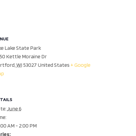
NUE
ke Lake State Park
50 Kettle Moraine Dr
rtford
,
WI
53027
United States
+ Google
ap
TAILS
te:
June 6
me:
:00 AM - 2:00 PM
ries: