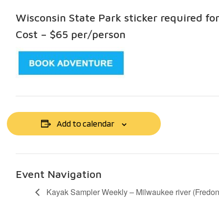
Wisconsin State Park sticker required fo
Cost – $65 per/person
Add to calendar
Event Navigation
Kayak Sampler Weekly – Milwaukee river (Fredon