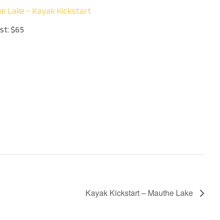
ke Lake – Kayak Kickstart
st:
$65
Kayak Kickstart – Mauthe Lake