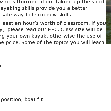
who is thinking about taking up the sport
ayaking skills provide you a better
 safe way to learn new skills.
t least an hour’s worth of classroom. If you
ty, please read our
EEC
. Class size will be
ing your own kayak, otherwise the use of
e price. Some of the topics you will learn
r
osition, boat fit