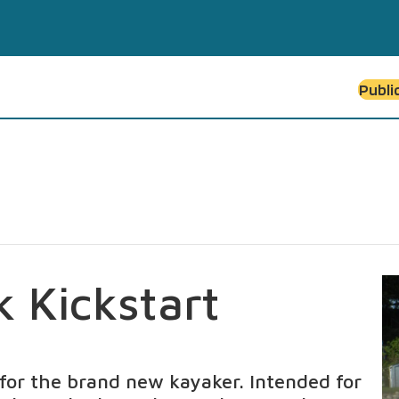
Publi
k Kickstart
n for the brand new kayaker. Intended for