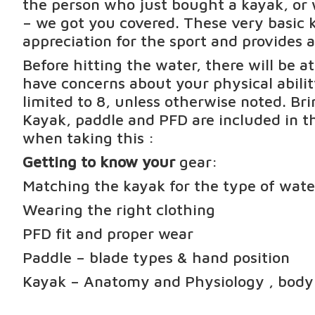
the person who just bought a kayak, or 
– we got you covered. These very basic k
appreciation for the sport and provides a
Before hitting the water, there will be a
have concerns about your physical abili
limited to 8, unless otherwise noted. Br
Kayak, paddle and PFD are included in th
when taking this :
Getting to know your
gear:
Matching the kayak for the type of wate
Wearing the right clothing
PFD fit and proper wear
Paddle – blade types & hand position
Kayak – Anatomy and Physiology , body p