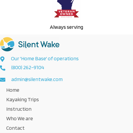
Always serving
Our 'Home Base' of operations
(800) 262-9104
admin@silentwake.com
Home
Kayaking Trips
Instruction
Who We are
Contact