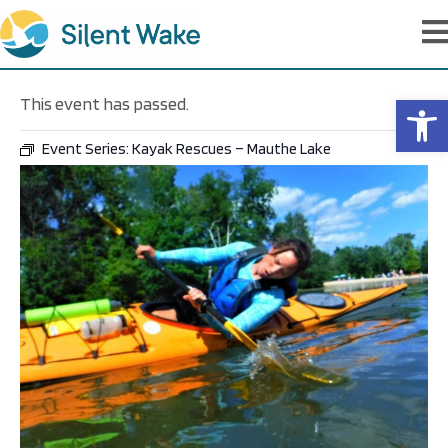
Op
This event has passed.
Event Series:
Kayak Rescues – Mauthe Lake