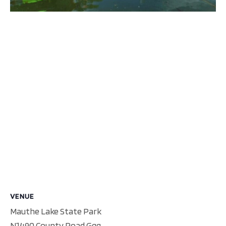
VENUE
Mauthe Lake State Park
N1490 County Road Ggg