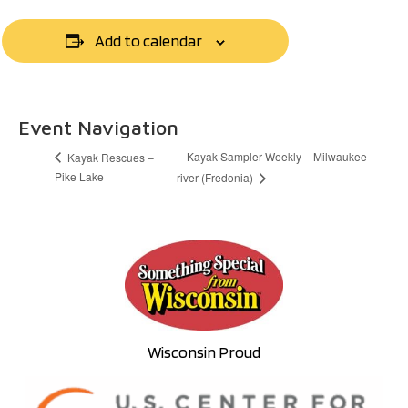
Add to calendar
Event Navigation
Kayak Sampler Weekly – Milwaukee
Kayak Rescues –
Pike Lake
river (Fredonia)
Wisconsin Proud