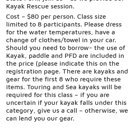
Kayak Rescue session.
Cost – $80 per person. Class size
limited to 8 participants. Please dress
for the water temperatures, have a
change of clothes/towel in your car.
Should you need to borrow- the use of
Kayak, paddle and PFD are included in
the price (please indicate this on the
registration page. There are kayaks and
gear for the first 8 who require these
items. Touring and Sea kayaks will be
required for this class – if you are
uncertain if your kayak falls under this
category, give us a call – otherwise, we
can lend you our gear.