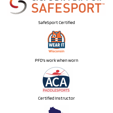
SafeSport Certified
PFD's work when worn
Certified Instructor