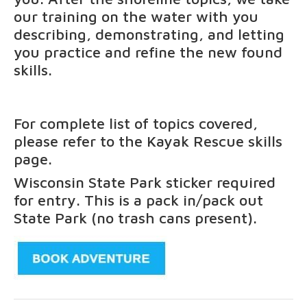
our training on the water with you
describing, demonstrating, and letting
you practice and refine the new found
skills.
For complete list of topics covered,
please refer to the
Kayak Rescue
skills
page.
Wisconsin State Park sticker required
for entry. This is a pack in/pack out
State Park (no trash cans present).