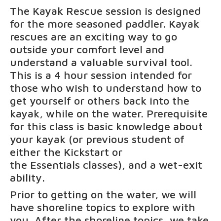
The Kayak Rescue session is designed
for the more seasoned paddler. Kayak
rescues are an exciting way to go
outside your comfort level and
understand a valuable survival tool.
This is a 4 hour session intended for
those who wish to understand how to
get yourself or others back into the
kayak, while on the water. Prerequisite
for this class is basic knowledge about
your kayak (or previous student of
either the
Kickstart
or
the
Essentials
classes), and a wet-exit
ability.
Prior to getting on the water, we will
have shoreline topics to explore with
you. After the shoreline topics, we take