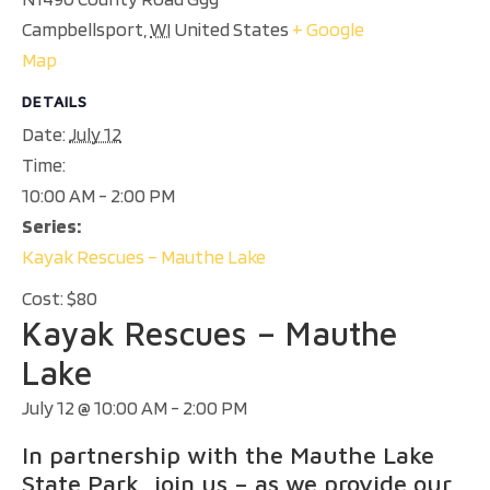
Campbellsport
,
WI
United States
+ Google
Map
DETAILS
Date:
July 12
Time:
10:00 AM - 2:00 PM
Series:
Kayak Rescues – Mauthe Lake
Cost:
$80
Kayak Rescues – Mauthe
Lake
July 12 @ 10:00 AM
-
2:00 PM
In partnership with the Mauthe Lake
State Park, join us – as we provide our