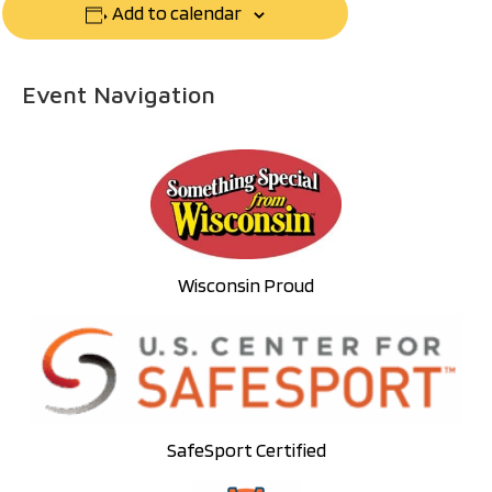
Add to calendar
Event Navigation
Wisconsin Proud
SafeSport Certified