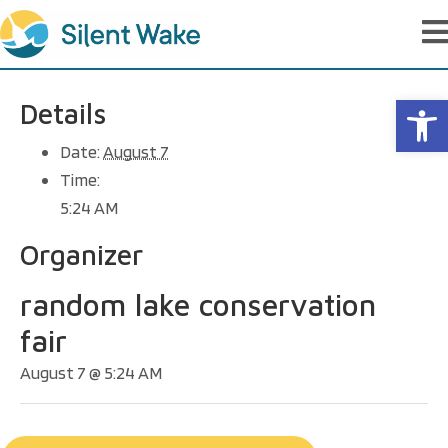
Op
Details
Date:
August 7
Time:
5:24 AM
Organizer
random lake conservation
fair
August 7 @ 5:24 AM