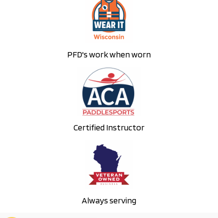
PFD's work when worn
Certified Instructor
Always serving