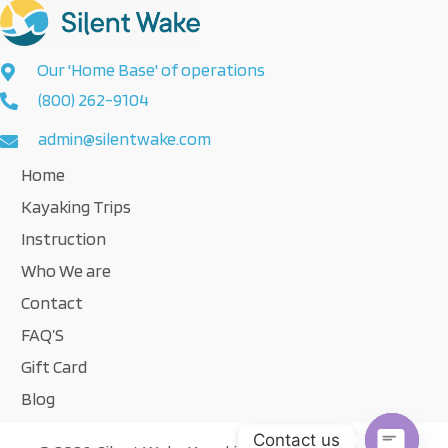
Our 'Home Base' of operations
(800) 262-9104
admin@silentwake.com
Home
Kayaking Trips
Instruction
Who We are
Contact
FAQ’S
Gift Card
Blog
Contact us